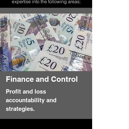
expertise into the following areas;
Finance and Control
Profit and loss
accountability and
strategies.