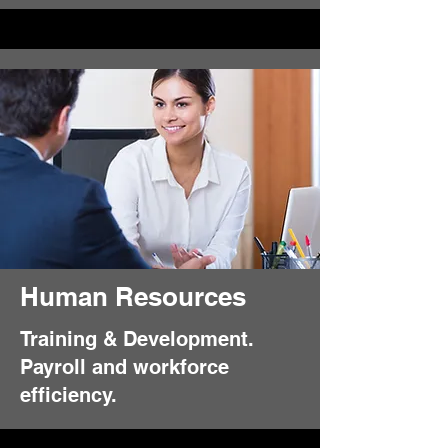
Human Resources
Training & Development.
Payroll and workforce
efficiency.