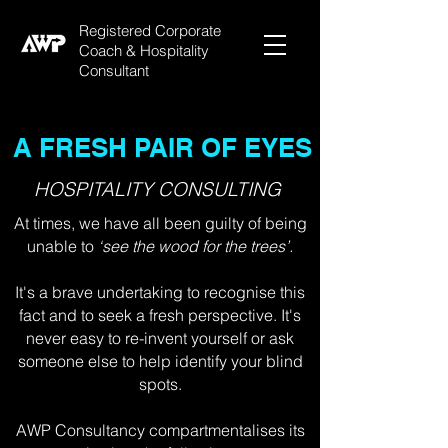
Registered Corporate
Coach & Hospitality
Consultant
A FRESH PAIR OF EYES
HOSPITALITY CONSULTING
At times, we have all been guilty of being
unable to
‘see the wood for the trees’.
It's a brave undertaking to recognise this
fact and to seek a fresh perspective. It's
never easy to re-invent yourself or ask
someone else to help identify your blind
spots.
AWP Consultancy compartmentalises its