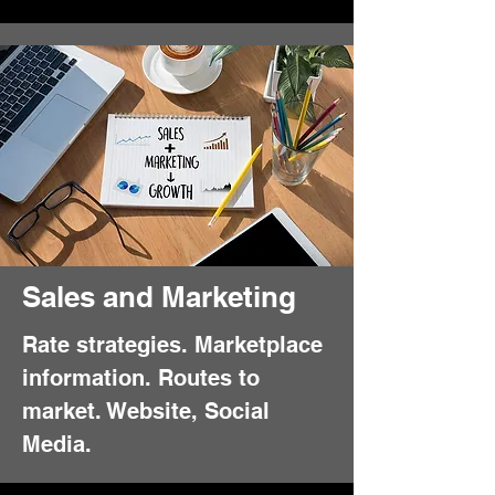
Sales and Marketing
Rate strategies. Marketplace
information. Routes to
market. Website, Social
Media.