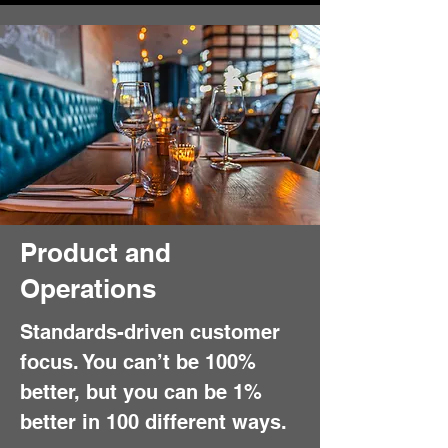
Product and
Operations
Standards-driven customer
focus. You can’t be 100%
better, but you can be 1%
better in 100 different ways.