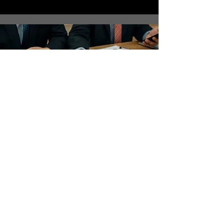
Maintenance and
Development
Capital and P&L Expenditure.
Planned Preventative
Maintenance. Compliance
(Health & Safety)