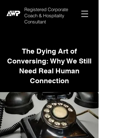
Registered Corporate
Coach & Hospitality
Consultant
The Dying Art of
Conversing: Why We Still
Need Real Human
Connection