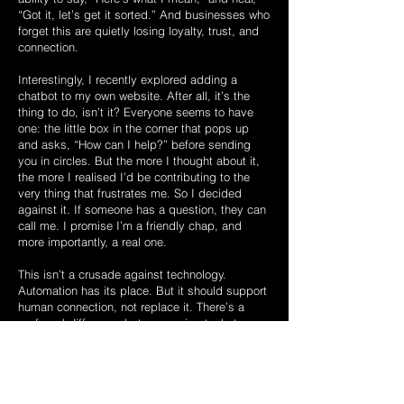
“Got it, let’s get it sorted.” And businesses who
forget this are quietly losing loyalty, trust, and
connection.
Interestingly, I recently explored adding a
chatbot to my own website. After all, it’s the
thing to do, isn’t it? Everyone seems to have
one: the little box in the corner that pops up
and asks, “How can I help?” before sending
you in circles. But the more I thought about it,
the more I realised I’d be contributing to the
very thing that frustrates me. So I decided
against it. If someone has a question, they can
call me. I promise I’m a friendly chap, and
more importantly, a real one.
This isn’t a crusade against technology.
Automation has its place. But it should support
human connection, not replace it. There’s a
profound difference between using tools to
become more efficient and using them to avoid
people altogether.
Maybe it’s time we reclaimed the dying art of