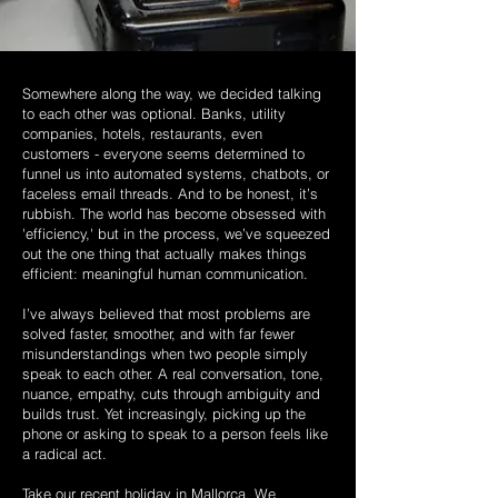
Somewhere along the way, we decided talking
to each other was optional. Banks, utility
companies, hotels, restaurants, even
customers - everyone seems determined to
funnel us into automated systems, chatbots, or
faceless email threads. And to be honest, it’s
rubbish. The world has become obsessed with
'efficiency,' but in the process, we’ve squeezed
out the one thing that actually makes things
efficient: meaningful human communication.
I’ve always believed that most problems are
solved faster, smoother, and with far fewer
misunderstandings when two people simply
speak to each other. A real conversation, tone,
nuance, empathy, cuts through ambiguity and
builds trust. Yet increasingly, picking up the
phone or asking to speak to a person feels like
a radical act.
Take our recent holiday in Mallorca. We