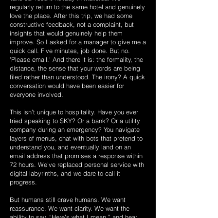
regularly return to the same hotel and genuinely
love the place. After this trip, we had some
constructive feedback, not a complaint, but
insights that would genuinely help them
improve. So I asked for a manager to give me a
quick call. Five minutes, job done. But no.
'Please email.' And there it is: the formality, the
distance, the sense that your words are being
filed rather than understood. The irony? A quick
conversation would have been easier for
everyone involved.
This isn’t unique to hospitality. Have you ever
tried speaking to SKY? Or a bank? Or a utility
company during an emergency? You navigate
layers of menus, chat with bots that pretend to
understand you, and eventually land on an
email address that promises a response within
72 hours. We’ve replaced personal service with
digital labyrinths, and we dare to call it
progress.
But humans still crave humans. We want
reassurance. We want clarity. We want the
ability to say, “Here’s what I mean,” and hear,