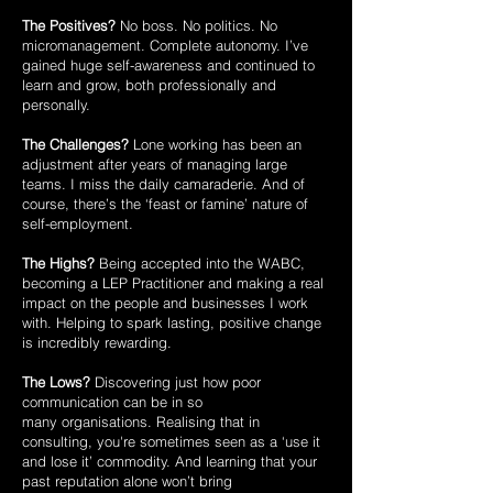
The Positives?
No boss. No politics. No
micromanagement. Complete autonomy.
I’ve
gained huge self-awareness and continued to
learn and grow, both
professionally and
personally.
The Challenges?
Lone working has been an
adjustment after years of managing
large
teams. I miss the daily camaraderie. And of
course, there’s the ‘feast or famine’
nature of
self-employment.
The Highs?
Being accepted into the WABC,
becoming a LEP Practitioner and
making a real
impact on the people and businesses I work
with. Helping to spark
lasting, positive change
is incredibly rewarding.
The Lows?
Discovering just how poor
communication can be in so
many
organisations. Realising that in
consulting, you're sometimes seen as a ‘use it
and
lose it’ commodity. And learning that your
past reputation alone won’t bring