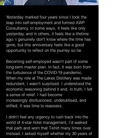
Yesterday marked four years since I took the
leap into self-employment and formed
AWP
Consultancy. In some ways, it feels like only
yesterday, and in others, it feels
like a lifetime
ago. I genuinely don’t know where the time has
gone, but this
anniversary feels like a good
opportunity to reflect on the journey so far.
Becoming self-employed wasn’t part of some
long-term master plan. In fact, it was born from
the turbulence of the COVID-19 pandemic.
When my role at The Lakes
Distillery was made
redundant, I wasn’t surprised. I understood the
economic
reasoning behind it and, in truth, I felt
a sense of relief. I had become
increasingly
disillusioned, underutilised, and
stifled. It was time to reassess.
I didn’t feel any urgency to rush back into the
world of 4-star hotel management, I’d
walked
that path and worn that T-shirt many times over.
Instead, I asked myself
whether my 30 years of