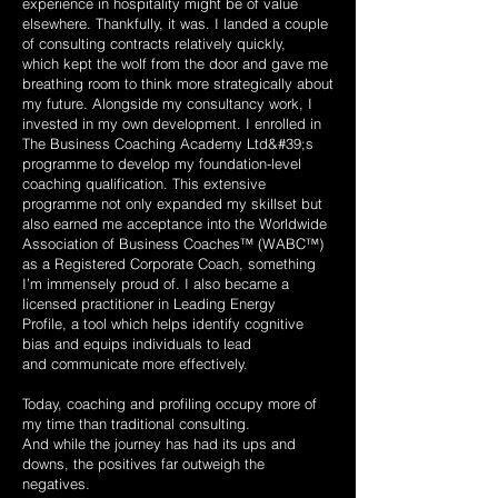
experience in hospitality might be of value
elsewhere.
Thankfully, it was. I landed a couple
of consulting contracts relatively quickly,
which
kept the wolf from the door and gave me
breathing room to think more strategically
about
my future. Alongside my consultancy work, I
invested in my own development.
I enrolled in
The Business Coaching Academy Ltd&#39;s
programme to develop my
foundation-level
coaching qualification. This extensive
programme not only expanded my skillset but
also earned me acceptance into the Worldwide
Association
of Business Coaches™ (WABC™)
as a Registered Corporate Coach, something
I’m
immensely proud of. I also became a
licensed practitioner in Leading Energy
Profile,
a tool which helps identify cognitive
bias and equips individuals to lead
and
communicate more effectively.
Today, coaching and profiling occupy more of
my time than traditional consulting.
And while the journey has had its ups and
downs, the positives far outweigh the
negatives.