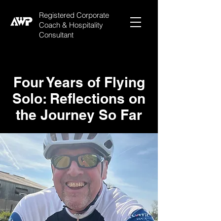
Registered Corporate
Coach & Hospitality
Consultant
Four Years of Flying
Solo: Reflections on
the Journey So Far