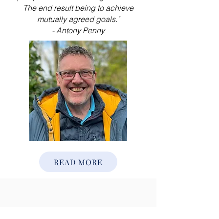
The end result being to achieve
mutually agreed goals."
- Antony Penny
READ MORE