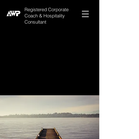
Registered Corporate
Coach & Hospitality
Consultant