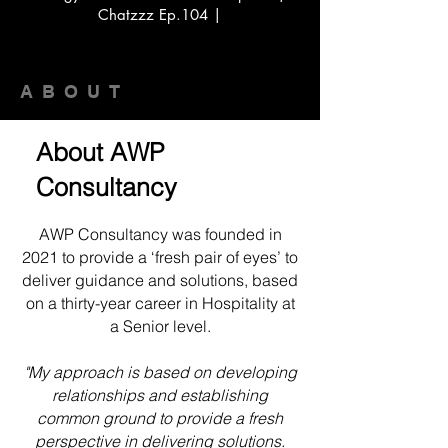
Chatzzz Ep.104 |
ABOUT
About AWP
Consultancy
AWP Consultancy was founded in
2021 to provide a ‘fresh pair of eyes’ to
deliver guidance and solutions, based
on a thirty-year career in Hospitality at
a Senior level.
"My approach is based on developing
relationships and establishing
common ground to provide a fresh
perspective in delivering solutions.