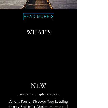
READ MORE
WHAT'S
NEW
- watch the full episode above -
Antony Penny: Discover Your Leading
Energy Profile for Maximum Impact! |